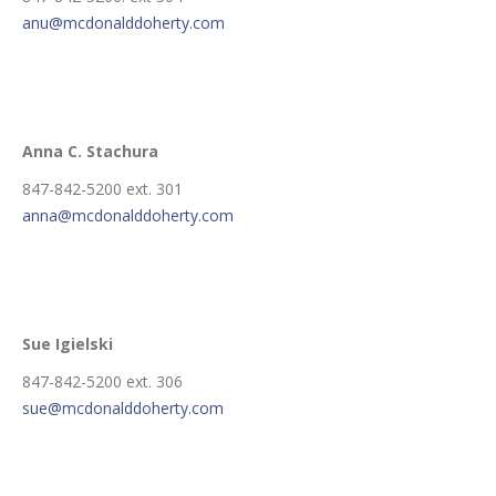
anu@mcdonalddoherty.com
Anna C. Stachura
847-842-5200 ext. 301
anna@mcdonalddoherty.com
Sue Igielski
847-842-5200 ext. 306
sue@mcdonalddoherty.com