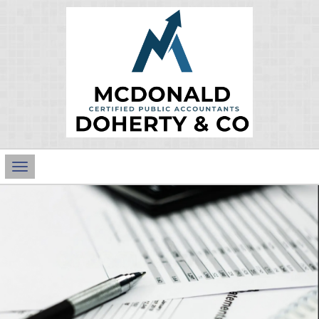
Main
Navigation