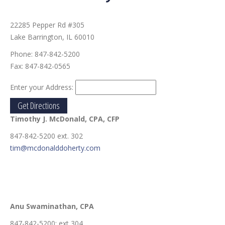
22285 Pepper Rd #305
Lake Barrington, IL 60010
Phone:
847-842-5200
Fax:
847-842-0565
Enter your Address:
Timothy J. McDonald
, CPA, CFP
847-842-5200 ext. 302
tim@mcdonalddoherty.com
Anu Swaminathan
, CPA
847-842-5200: ext 304