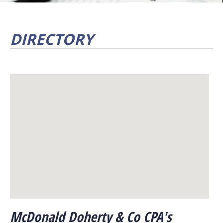
DIRECTORY
McDonald Doherty & Co CPA's