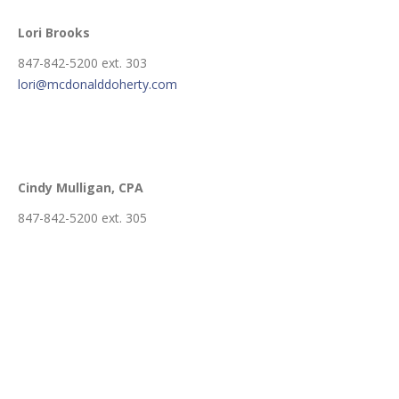
Lori Brooks
847-842-5200 ext. 303
lori@mcdonalddoherty.com
Cindy Mulligan
, CPA
847-842-5200 ext. 305