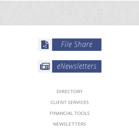
DIRECTORY
CLIENT SERVICES
FINANCIAL TOOLS
NEWSLETTERS